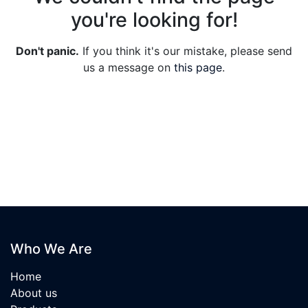
you're looking for!
Don't panic.
If you think it's our mistake, please send
us a message on
this page
.
Who We Are