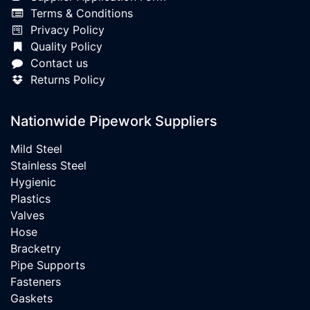
Terms & Conditions
Privacy Policy
Quality Policy
Contact us
Returns Policy
Nationwide Pipework Suppliers
Mild Steel
Stainless Steel
Hygienic
Plastics
Valves
Hose
Bracketry
Pipe Supports
Fasteners
Gaskets