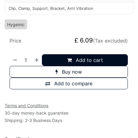
Clip, Clamp, Support, Bracket, Anti Vibration
Hygeinic
£
6.09
Price
(Tax excluded)
Add to cart
Buy now
Add to compare
Terms and Conditions
30-day money-back guarantee
Shipping: 2-3 Business Days