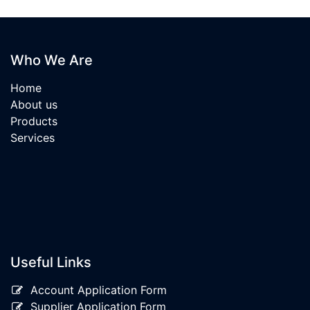
Who We Are
Home
About us
Products
Services
Useful Links
Account Application Form
Supplier Application Form