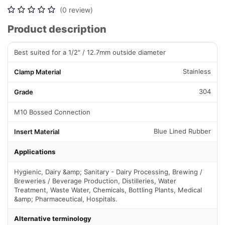
(0 review)
Product description
Best suited for a 1/2" / 12.7mm outside diameter
Stainless
Clamp Material
304
Grade
M10 Bossed Connection
Blue Lined Rubber
Insert Material
Applications
Hygienic, Dairy &amp; Sanitary - Dairy Processing, Brewing /
Breweries / Beverage Production, Distilleries, Water
Treatment, Waste Water, Chemicals, Bottling Plants, Medical
&amp; Pharmaceutical, Hospitals.
Alternative terminology