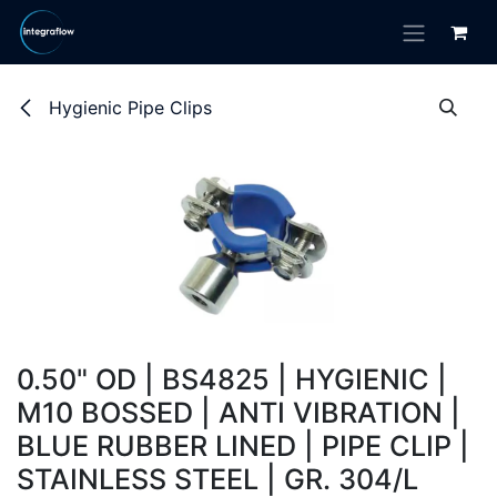
Skip to Content
Hygienic Pipe Clips
0.50" OD | BS4825 | HYGIENIC |
M10 BOSSED | ANTI VIBRATION |
BLUE RUBBER LINED | PIPE CLIP |
STAINLESS STEEL | GR. 304/L