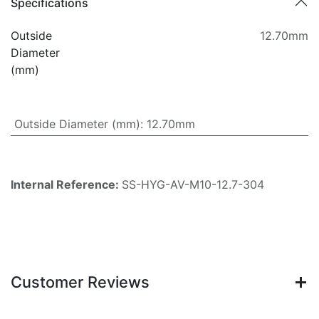
Specifications
Outside
12.70mm
Diameter
(mm)
Outside Diameter (mm)
:
12.70mm
Internal Reference:
SS-HYG-AV-M10-12.7-304
Customer Reviews