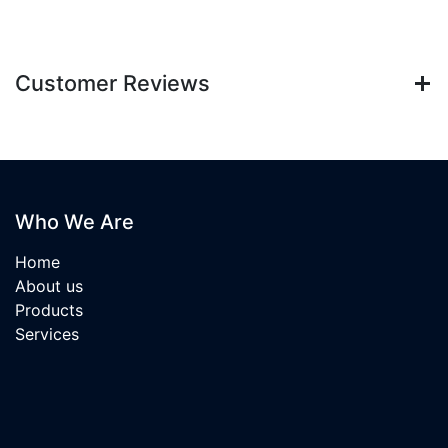
Customer Reviews
Who We Are
Home
About us
Products
Services