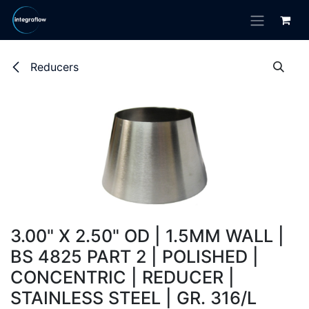
Skip to Content
Reducers
3.00" X 2.50" OD | 1.5MM WALL |
BS 4825 PART 2 | POLISHED |
CONCENTRIC | REDUCER |
STAINLESS STEEL | GR. 316/L