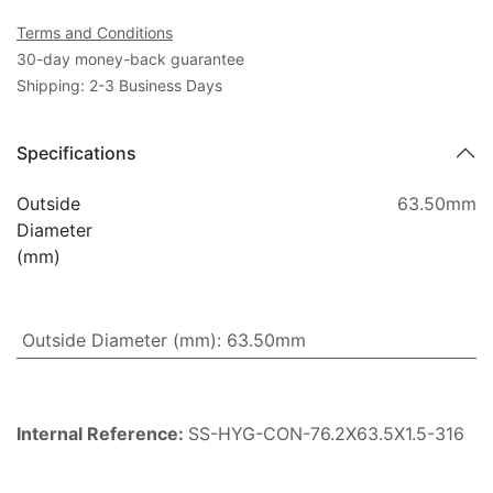
Terms and Conditions
30-day money-back guarantee
Shipping: 2-3 Business Days
Specifications
Outside
63.50mm
Diameter
(mm)
Outside Diameter (mm)
:
63.50mm
Internal Reference:
SS-HYG-CON-76.2X63.5X1.5-316