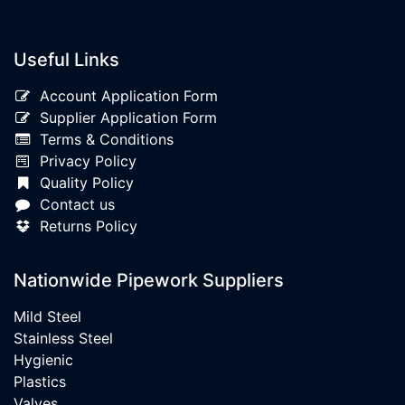
Useful Links
Account Application Form
Supplier Application Form
Terms & Conditions
Privacy Policy
Quality Policy
Contact us
Returns Policy
Nationwide Pipework Suppliers
Mild Steel
Stainless Steel
Hygienic
Plastics
Valves