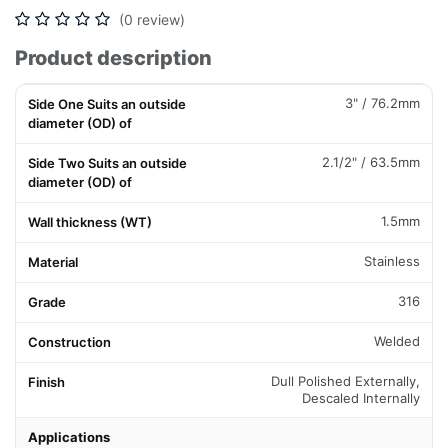
(0 review)
Product description
3" / 76.2mm
Side One Suits an outside
diameter (OD) of
2.1/2" / 63.5mm
Side Two Suits an outside
diameter (OD) of
1.5mm
Wall thickness (WT)
Stainless
Material
316
Grade
Welded
Construction
Dull Polished Externally,
Finish
Descaled Internally
Applications