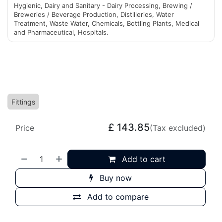
Hygienic, Dairy and Sanitary - Dairy Processing, Brewing /
Breweries / Beverage Production, Distilleries, Water
Treatment, Waste Water, Chemicals, Bottling Plants, Medical
and Pharmaceutical, Hospitals.
Fittings
£
143.85
Price
(Tax excluded)
Add to cart
Buy now
Add to compare