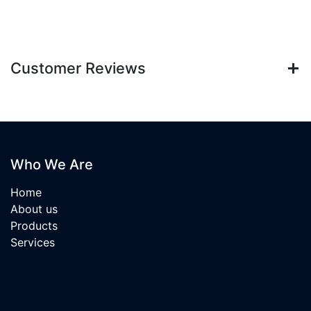
Customer Reviews
Who We Are
Home
About us
Products
Services