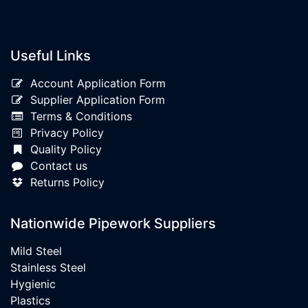
Useful Links
Account Application Form
Supplier Application Form
Terms & Conditions
Privacy Policy
Quality Policy
Contact us
Returns Policy
Nationwide Pipework Suppliers
Mild Steel
Stainless Steel
Hygienic
Plastics