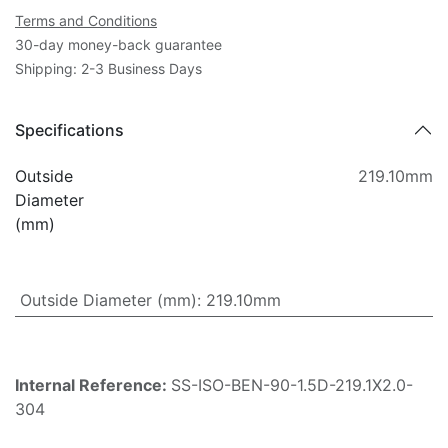
Terms and Conditions
30-day money-back guarantee
Shipping: 2-3 Business Days
Specifications
Outside
219.10mm
Diameter
(mm)
Outside Diameter (mm)
:
219.10mm
Internal Reference:
SS-ISO-BEN-90-1.5D-219.1X2.0-
304