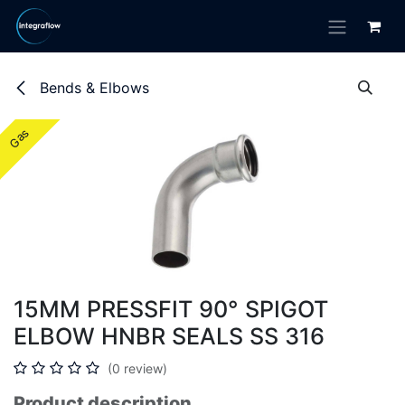
Skip to Content
Bends & Elbows
Gas
Gas
15MM PRESSFIT 90° SPIGOT
ELBOW HNBR SEALS SS 316
(0 review)
Product description