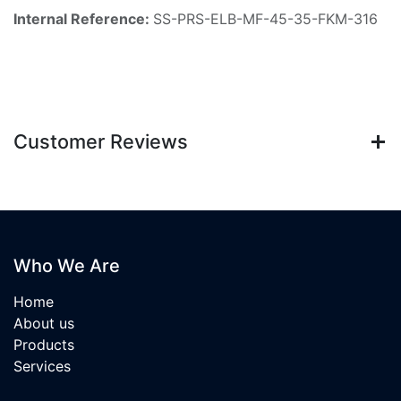
Internal Reference:
SS-PRS-ELB-MF-45-35-FKM-316
Customer Reviews
Who We Are
Home
About us
Products
Services