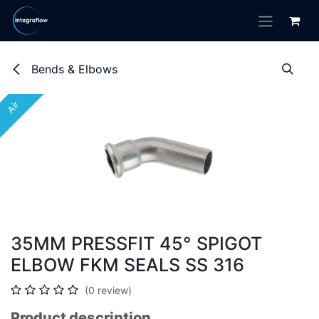
Skip to Content
Bends & Elbows
Air
Air
35MM PRESSFIT 45° SPIGOT
ELBOW FKM SEALS SS 316
(0 review)
Product description