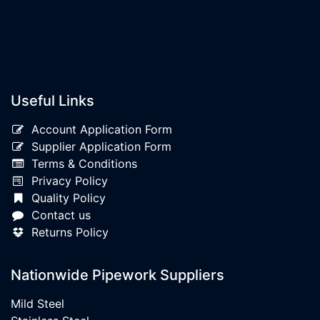
Useful Links
Account Application Form
Supplier Application Form
Terms & Conditions
Privacy Policy
Quality Policy
Contact us
Returns Policy
Nationwide Pipework Suppliers
Mild Steel