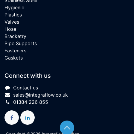
Stainless Steel
Hygienic
Plastics
Valves
Hose
Bracketry
Pipe Supports
Fasteners
Gaskets
Connect with us
Contact us
sales@integraflow.co.uk
01384 226 855