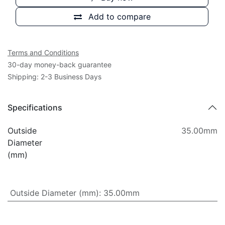
Add to compare
Terms and Conditions
30-day money-back guarantee
Shipping: 2-3 Business Days
Specifications
Outside
35.00mm
Diameter
(mm)
Outside Diameter (mm)
:
35.00mm