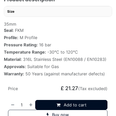
Size
35mm
Seal:
FKM
Profile:
M Profile
Pressure Rating:
16 bar
Temperature Range:
-30°C to 120°C
Material:
316L Stainless Steel (EN10088 / EN10283)
Approvals:
Suitable for Gas
Warranty:
50 Years (against manufacturer defects)
£
21.27
Price
(Tax excluded)
Add to cart
Buy now