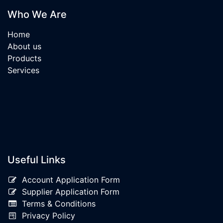
Who We Are
Home
About us
Products
Services
Useful Links
Account Application Form
Supplier Application Form
Terms & Conditions
Privacy Policy