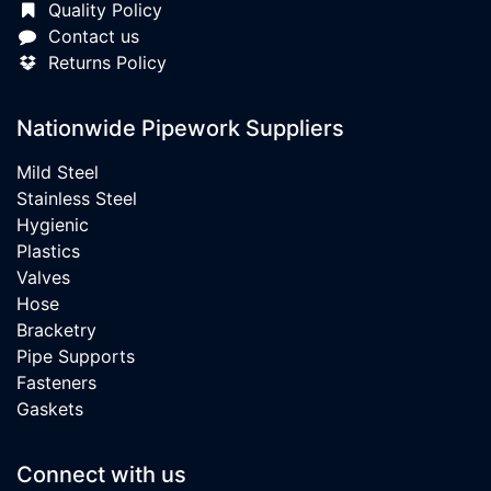
Quality Policy
Contact us
Returns Policy
Nationwide Pipework Suppliers
Mild Steel
Stainless Steel
Hygienic
Plastics
Valves
Hose
Bracketry
Pipe Supports
Fasteners
Gaskets
Connect with us