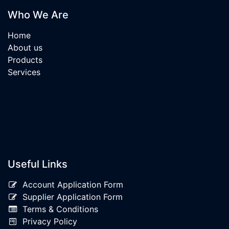
Who We Are
Home
About us
Products
Services
Useful Links
Account Application Form
Supplier Application Form
Terms & Conditions
Privacy Policy