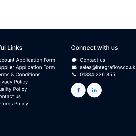
ul Links
Connect with us
ccount Application Form
Contact us
upplier Application Form
sales@integraflow.co.uk
erms & Conditions
01384 226 855
rivacy Policy
ality Policy
ontact us
eturns Policy