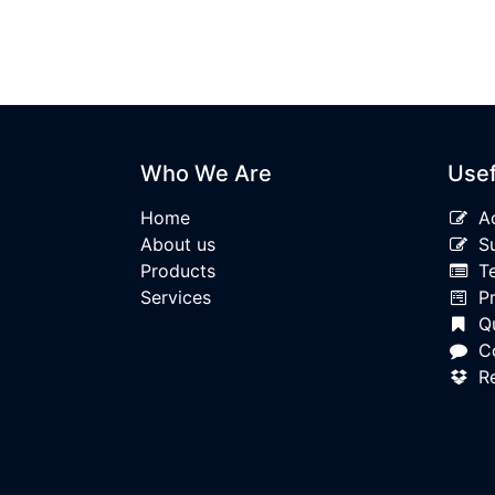
Who We Are
Usef
Home
A
About us
S
Products
T
Services
P
Qu
C
R