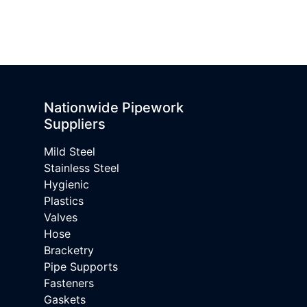
Nationwide Pipework
Suppliers
Mild Steel
Stainless Steel
Hygienic
Plastics
Valves
Hose
Bracketry
Pipe Supports
Fasteners
Gaskets