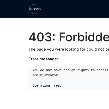
Skip to Content
Home
Ranges
Shop
Ca
403: Forbidd
The page you were looking for could not be
Error message:
You do not have enough rights to access
administrator.

Operation: read