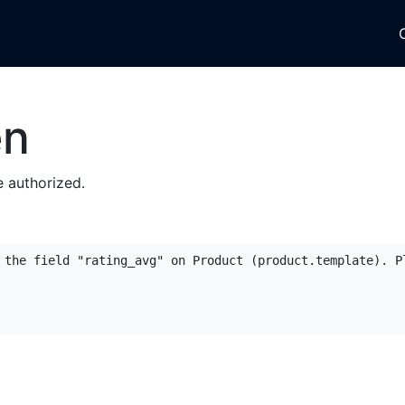
tegories
About Us
Reviews
Account Forms
Blog
en
 authorized.
 the field "rating_avg" on Product (product.template). Pl