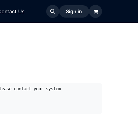
Contact Us
Sign in
ease contact your system 