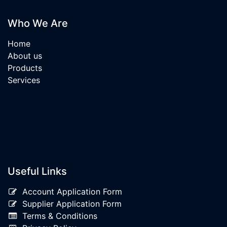
Who We Are
Home
About us
Products
Services
Useful Links
Account Application Form
Supplier Application Form
Terms & Conditions