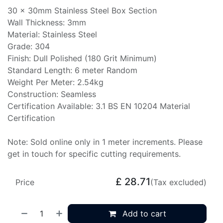
30 x 30mm Stainless Steel Box Section
Wall Thickness: 3mm
Material: Stainless Steel
Grade: 304
Finish: Dull Polished (180 Grit Minimum)
Standard Length: 6 meter Random
Weight Per Meter: 2.54kg
Construction: Seamless
Certification Available: 3.1 BS EN 10204 Material
Certification
Note: Sold online only in 1 meter increments. Please
get in touch for specific cutting requirements.
£
28.71
Price
(Tax excluded)
Add to cart