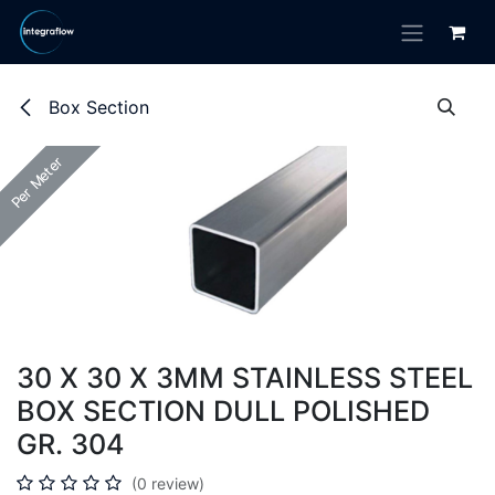
Skip to Content
Box Section
Per Meter
Per Meter
30 X 30 X 3MM STAINLESS STEEL
BOX SECTION DULL POLISHED
GR. 304
(0 review)