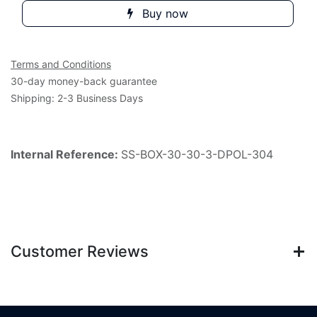
Buy now
Terms and Conditions
30-day money-back guarantee
Shipping: 2-3 Business Days
Internal Reference:
SS-BOX-30-30-3-DPOL-304
Customer Reviews