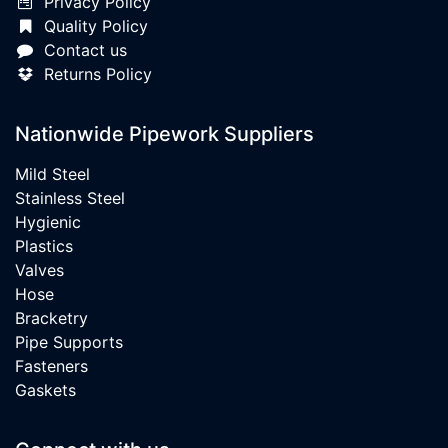
Privacy Policy
Quality Policy
Contact us
Returns Policy
Nationwide Pipework Suppliers
Mild Steel
Stainless Steel
Hygienic
Plastics
Valves
Hose
Bracketry
Pipe Supports
Fasteners
Gaskets