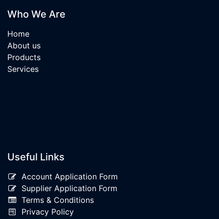
Who We Are
Home
About us
Products
Services
Useful Links
Account Application Form
Supplier Application Form
Terms & Conditions
Privacy Policy