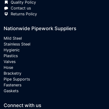
Quality Policy
Contact us
Returns Policy
Nationwide Pipework Suppliers
Mild Steel
Stainless Steel
Hygienic
Plastics
Valves
Hose
Bracketry
Pipe Supports
Fasteners
Gaskets
Connect with us