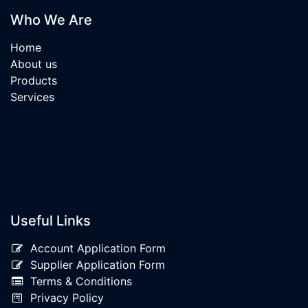
Who We Are
Home
About us
Products
Services
Useful Links
Account Application Form
Supplier Application Form
Terms & Conditions
Privacy Policy