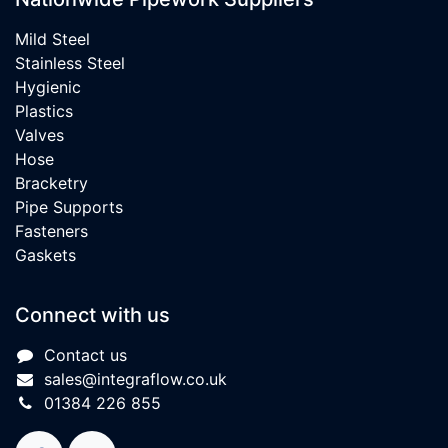
Mild Steel
Stainless Steel
Hygienic
Plastics
Valves
Hose
Bracketry
Pipe Supports
Fasteners
Gaskets
Connect with us
Contact us
sales@integraflow.co.uk
01384 226 855