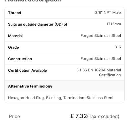
3/8" NPT Male
Thread
17.15mm
Suits an outside diameter (OD) of
Forged Stainless Steel
Material
316
Grade
Forged Stainless Steel
Construction
3.1 BS EN 10204 Material
Certification Available
Certification
Alternative terminology
Hexagon Head Plug, Blanking, Termination, Stainless Steel
£
7.32
Price
(Tax excluded)