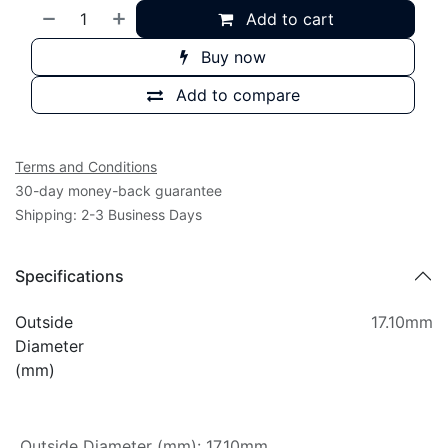
Add to cart
Buy now
Add to compare
Terms and Conditions
30-day money-back guarantee
Shipping: 2-3 Business Days
Specifications
Outside
17.10mm
Diameter
(mm)
Outside Diameter (mm)
:
17.10mm