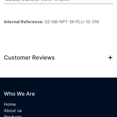
Internal Reference:
SS-NB-NPT-3K-PLU-10-316
Customer Reviews
Who We Are
Home
About us
Products