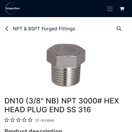
Skip to Content
NPT & BSPT Forged Fittings
DN10 (3/8" NB) NPT 3000# HEX
HEAD PLUG END SS 316
(0 review)
Product description