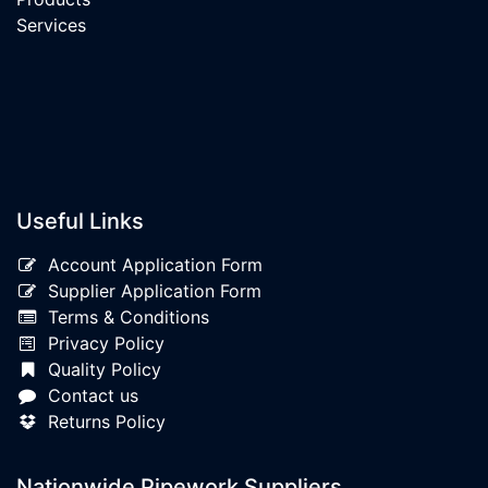
Services
Useful Links
Account Application Form
Supplier Application Form
Terms & Conditions
Privacy Policy
Quality Policy
Contact us
Returns Policy
Nationwide Pipework Suppliers