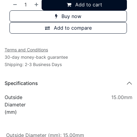
Add to cart
Buy now
Add to compare
Terms and Conditions
30-day money-back guarantee
Shipping: 2-3 Business Days
Specifications
Outside
15.00mm
Diameter
(mm)
Outside Diameter (mm)
:
15.00mm