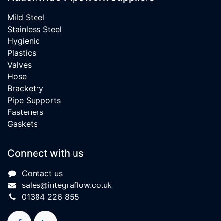
Mild Steel
Stainless Steel
Hygienic
Plastics
Valves
Hose
Bracketry
Pipe Supports
Fasteners
Gaskets
Connect with us
Contact us
sales@integraflow.co.uk
01384 226 855