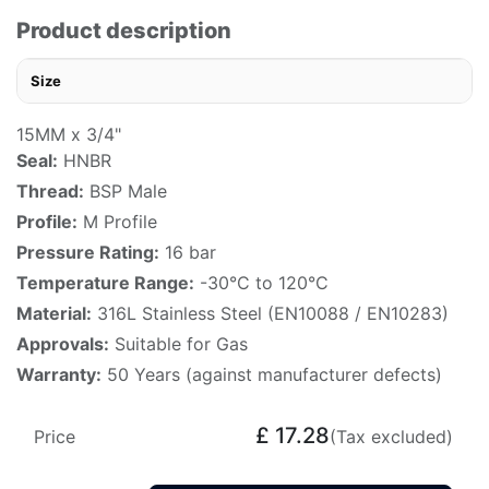
Product description
Size
15MM x 3/4"
Seal:
HNBR
Thread:
BSP Male
Profile:
M Profile
Pressure Rating:
16 bar
Temperature Range:
-30°C to 120°C
Material:
316L Stainless Steel (EN10088 / EN10283)
Approvals:
Suitable for Gas
Warranty:
50 Years (against manufacturer defects)
£
17.28
Price
(Tax excluded)