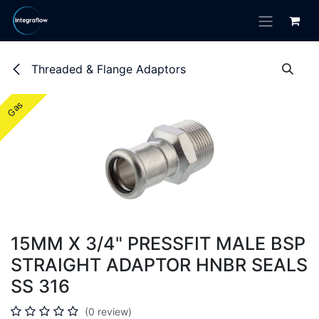
Skip to Content
Threaded & Flange Adaptors
Gas
Gas
15MM X 3/4" PRESSFIT MALE BSP
STRAIGHT ADAPTOR HNBR SEALS
SS 316
(0 review)