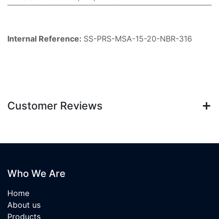
Internal Reference:
SS-PRS-MSA-15-20-NBR-316
Customer Reviews
Who We Are
Home
About us
Products