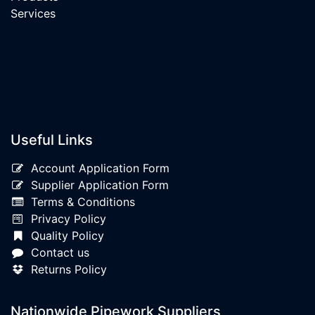
Services
Useful Links
Account Application Form
Supplier Application Form
Terms & Conditions
Privacy Policy
Quality Policy
Contact us
Returns Policy
Nationwide Pipework Suppliers