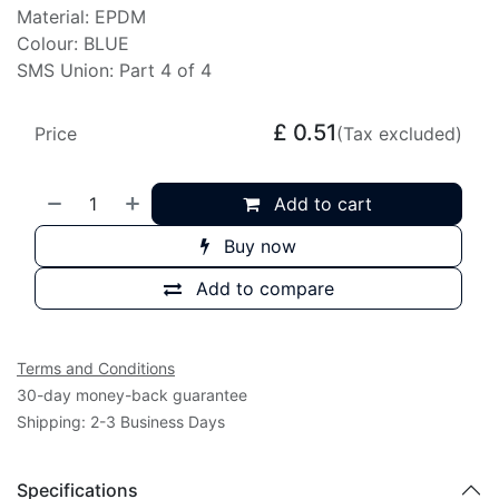
Material: EPDM
Colour: BLUE
SMS Union: Part 4 of 4
£
0.51
Price
(Tax excluded)
Add to cart
Buy now
Add to compare
Terms and Conditions
30-day money-back guarantee
Shipping: 2-3 Business Days
Specifications