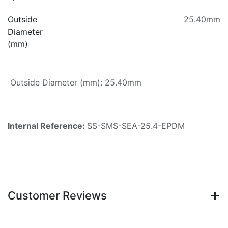
Outside
25.40mm
Diameter
(mm)
Outside Diameter (mm)
:
25.40mm
Internal Reference:
SS-SMS-SEA-25.4-EPDM
Customer Reviews