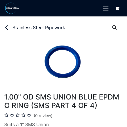
Skip to Content
Stainless Steel Pipework
1.00" OD SMS UNION BLUE EPDM
O RING (SMS PART 4 OF 4)
(0 review)
Suits a 1" SMS Union