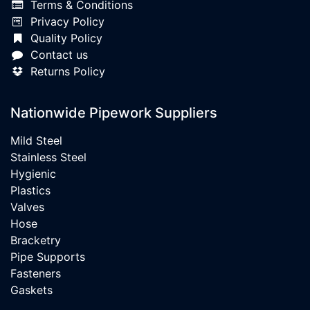
Terms & Conditions
Privacy Policy
Quality Policy
Contact us
Returns Policy
Nationwide Pipework Suppliers
Mild Steel
Stainless Steel
Hygienic
Plastics
Valves
Hose
Bracketry
Pipe Supports
Fasteners
Gaskets