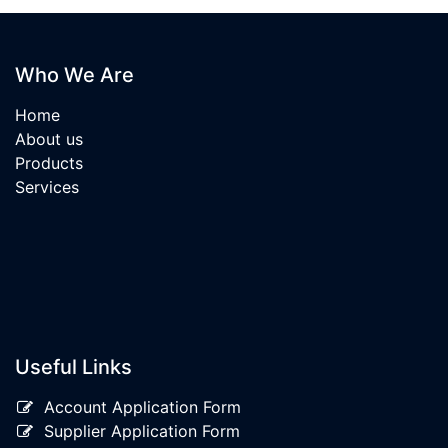
Who We Are
Home
About us
Products
Services
Useful Links
Account Application Form
Supplier Application Form