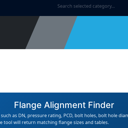
ies
About Us
Reviews
Account Forms
Blog
Flange Alignment Finder
uch as DN, pressure rating, PCD, bolt holes, bolt hole dia
e tool will return matching flange sizes and tables.