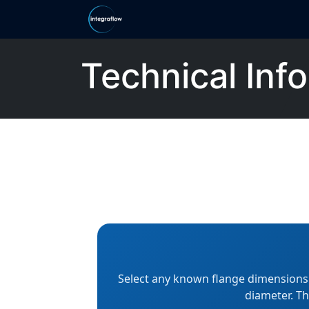
Skip to Content
Home
Ranges
Shop
Categor
Technical Info
Select any known flange dimensions s
diameter. Th