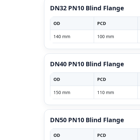
DN32 PN10 Blind Flange
OD
PCD
140 mm
100 mm
DN40 PN10 Blind Flange
OD
PCD
150 mm
110 mm
DN50 PN10 Blind Flange
OD
PCD