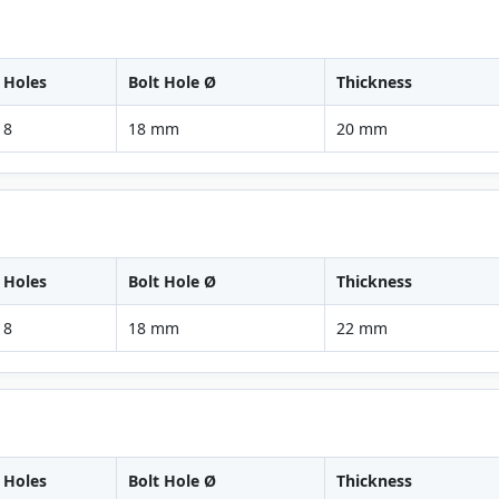
Holes
Bolt Hole Ø
Thickness
8
18 mm
20 mm
Holes
Bolt Hole Ø
Thickness
8
18 mm
22 mm
Holes
Bolt Hole Ø
Thickness