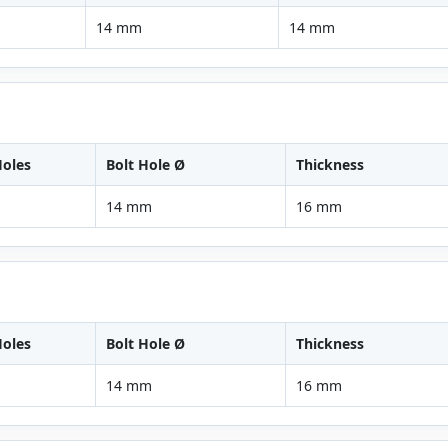
14 mm
14 mm
oles
Bolt Hole Ø
Thickness
14 mm
16 mm
oles
Bolt Hole Ø
Thickness
14 mm
16 mm