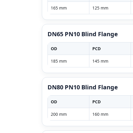
165 mm
125 mm
DN65 PN10 Blind Flange
OD
PCD
185 mm
145 mm
DN80 PN10 Blind Flange
OD
PCD
200 mm
160 mm