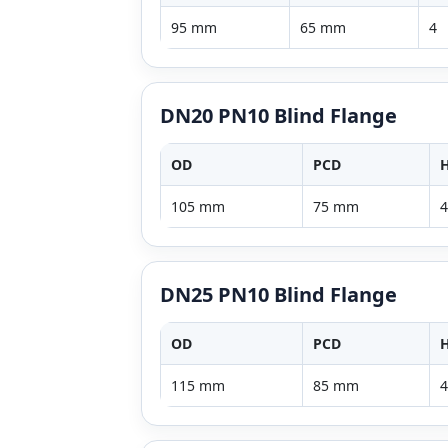
95 mm
65 mm
4
DN20 PN10 Blind Flange
OD
PCD
H
105 mm
75 mm
4
DN25 PN10 Blind Flange
OD
PCD
H
115 mm
85 mm
4