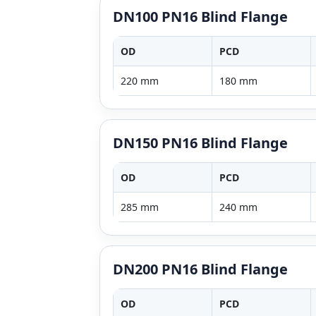
DN100 PN16 Blind Flange
OD
PCD
220 mm
180 mm
DN150 PN16 Blind Flange
OD
PCD
285 mm
240 mm
DN200 PN16 Blind Flange
OD
PCD