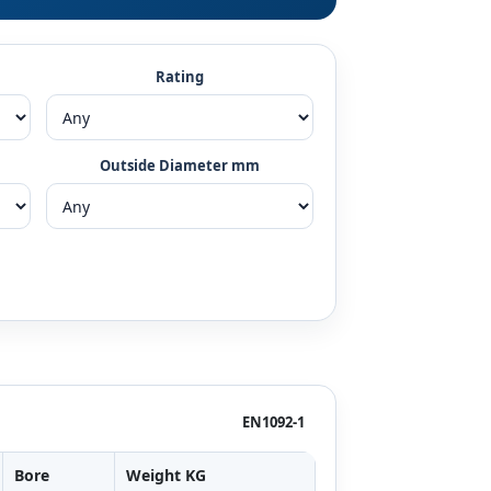
Rating
Outside Diameter mm
EN1092-1
Bore
Weight KG