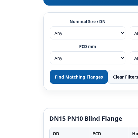
Nominal Size / DN
PCD mm
Find Matching Flanges
Clear Filter
DN15 PN10 Blind Flange
OD
PCD
Ho