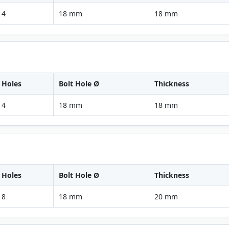
4
18 mm
18 mm
Holes
Bolt Hole Ø
Thickness
4
18 mm
18 mm
Holes
Bolt Hole Ø
Thickness
8
18 mm
20 mm