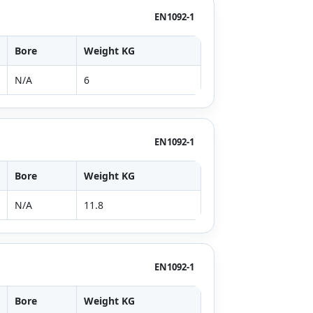
EN1092-1
Bore
Weight KG
N/A
6
EN1092-1
Bore
Weight KG
N/A
11.8
EN1092-1
Bore
Weight KG