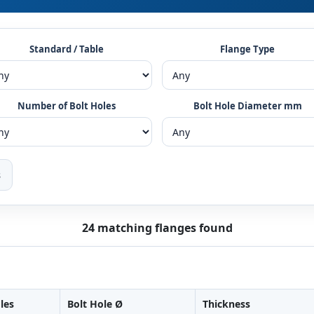
Standard / Table
Flange Type
Number of Bolt Holes
Bolt Hole Diameter mm
s
24 matching flanges found
les
Bolt Hole Ø
Thickness